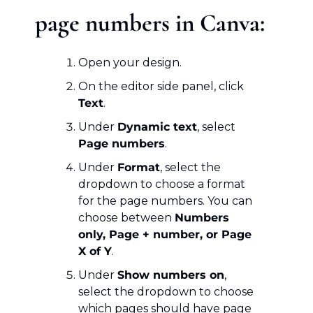
page numbers in Canva:
Open your design.
On the editor side panel, click 
Text
.
Under 
Dynamic text
, select 
Page numbers
.
Under 
Format
, select the 
dropdown to choose a format 
for the page numbers. You can 
choose between 
Numbers 
only, Page + number, or Page 
X of Y
.
Under 
Show numbers on
, 
select the dropdown to choose 
which pages should have page 