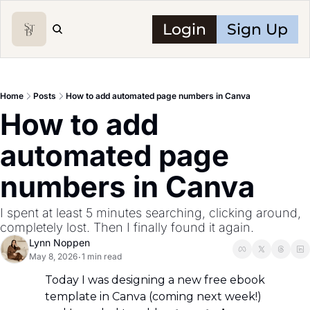
Login
Sign Up
Home
Posts
How to add automated page numbers in Canva
How to add 
automated page 
numbers in Canva
I spent at least 5 minutes searching, clicking around, 
completely lost. Then I finally found it again.
Lynn Noppen
May 8, 2026
1 min read
•
Today I was designing a new free ebook 
template in Canva (coming next week!) 