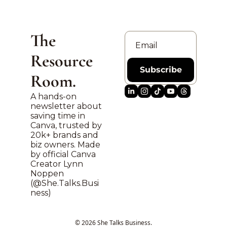
The 
Resource 
Subscribe
Room.
A hands-on 
newsletter about 
saving time in 
Canva, trusted by 
20k+ brands and 
biz owners. Made 
by official Canva 
Creator Lynn 
Noppen 
(@
She.Talks.Busi
ness
)
© 2026 She Talks Business.