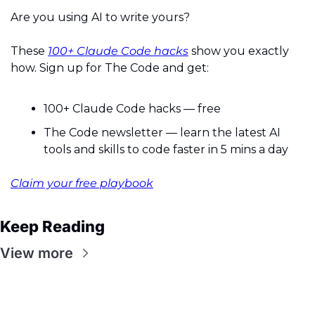
Are you using AI to write yours?
These 
100+ Claude Code hacks
 show you exactly 
how. Sign up for The Code and get:
100+ Claude Code hacks — free
The Code newsletter — learn the latest AI 
tools and skills to code faster in 5 mins a day
Claim your free playbook
Keep Reading
View more