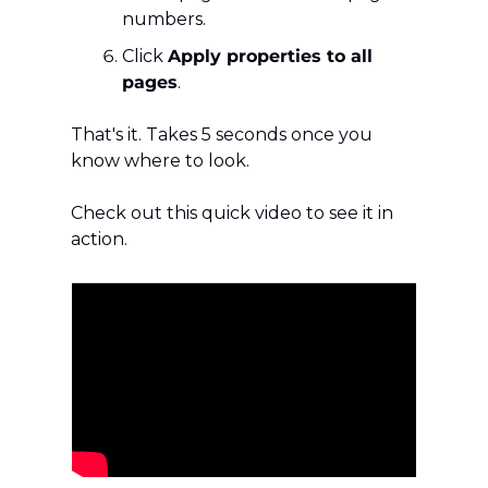
numbers.
Click 
Apply properties to all 
pages
.
That's it. Takes 5 seconds once you 
know where to look.
Check out this quick video to see it in 
action.