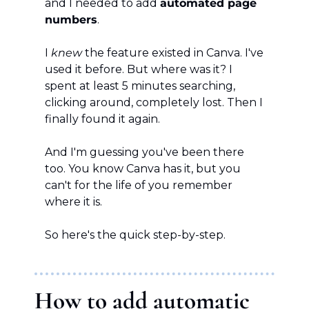
and I needed to add 
automated page 
numbers
.
I 
knew
 the feature existed in Canva. I've 
used it before. But where was it? I 
spent at least 5 minutes searching, 
clicking around, completely lost. Then I 
finally found it again.
And I'm guessing you've been there 
too. You know Canva has it, but you 
can't for the life of you remember 
where it is.
So here's the quick step-by-step.
How to add automatic 