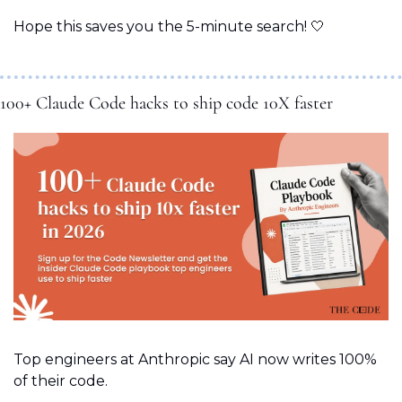
Hope this saves you the 5-minute search! 
🤍
100+ Claude Code hacks to ship code 10X faster
Top engineers at Anthropic say AI now writes 100% 
of their code. 