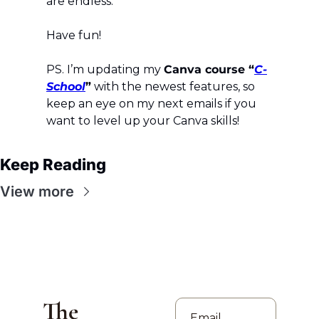
are endless.
Have fun!
PS. I’m updating my 
Canva course “
C-
School
”
 with the newest features, so 
keep an eye on my next emails if you 
want to level up your Canva skills!
Keep Reading
View more
The 