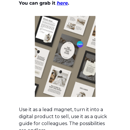
You can grab it 
here
.
Use it as a lead magnet, turn it into a 
digital product to sell, use it as a quick 
guide for colleagues. The possibilities 