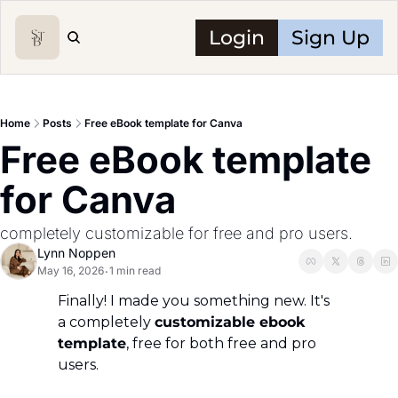
Login
Sign Up
Home
Posts
Free eBook template for Canva
Free eBook template 
for Canva
completely customizable for free and pro users.
Lynn Noppen
May 16, 2026
1 min read
•
Finally! I made you something new. It's 
a completely 
customizable ebook 
template
, free for both free and pro 
users.