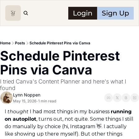
Login
Sign Up
Home
Posts
Schedule Pinterest Pins via Canva
Schedule Pinterest 
Pins via Canva
I tried Canva's Content Planner and here's what I 
found
Lynn Noppen
May 15, 2026
1 min read
•
I 
thought
 I had most things in my business 
running 
on autopilot
, turns out, not quite. Some things I still 
do manually by choice (hi, Instagram 
👋
. I actually 
like showing up there myself). But other things 