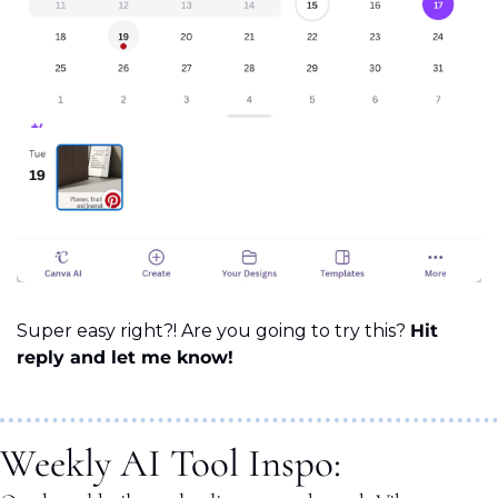
Super easy right?! Are you going to try this? 
Hit 
reply and let me know!
Weekly AI Tool Inspo: