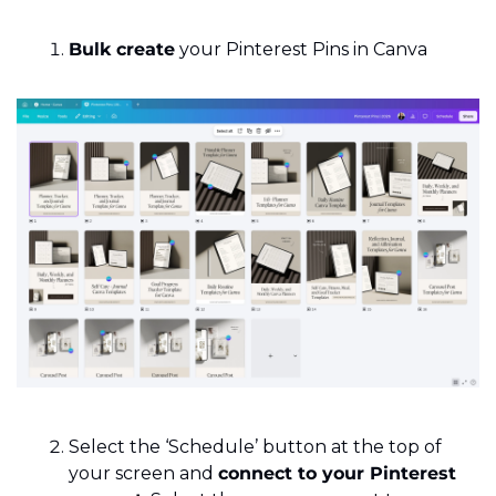
Bulk create
 your Pinterest Pins in Canva
Select the ‘Schedule’ button at the top of 
your screen and 
connect to your Pinterest 