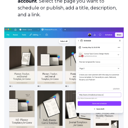
account
. Select the page you want to 
schedule or publish, add a title, description, 
and a link.