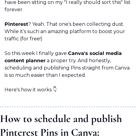
have been sitting on my "I really should sort this" list 
forever.
Pinterest
? Yeah. That one's been collecting dust. 
While it’s such an amazing platform to boost your 
traffic (for free!)
So this week I finally gave 
Canva's social media 
content planner
 a proper try. And honestly, 
scheduling and publishing Pins straight from Canva 
is so much easier than I expected.
Here's how it works 👇
How to schedule and publish 
Pinterest Pins in Canva: