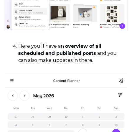
Here you’ll have an 
overview of all 
scheduled and published posts
 and you 
can also make updates in there.