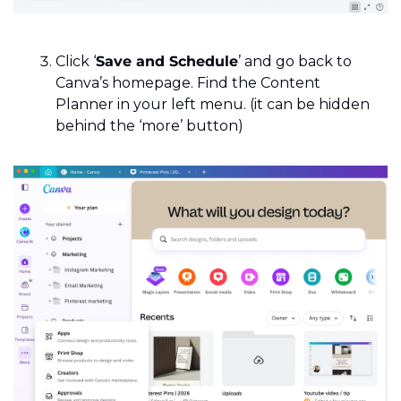
Click ‘
Save and Schedule
’ and go back to 
Canva’s homepage. Find the Content 
Planner in your left menu. (it can be hidden 
behind the ‘more’ button)