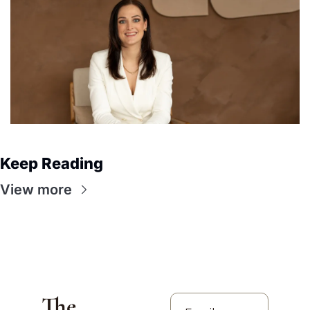
Keep Reading
View more
The 