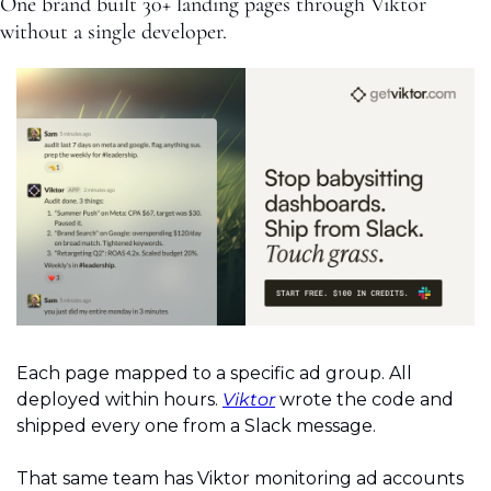
One brand built 30+ landing pages through Viktor 
without a single developer.
Each page mapped to a specific ad group. All 
deployed within hours. 
Viktor
 wrote the code and 
shipped every one from a Slack message.
That same team has Viktor monitoring ad accounts 