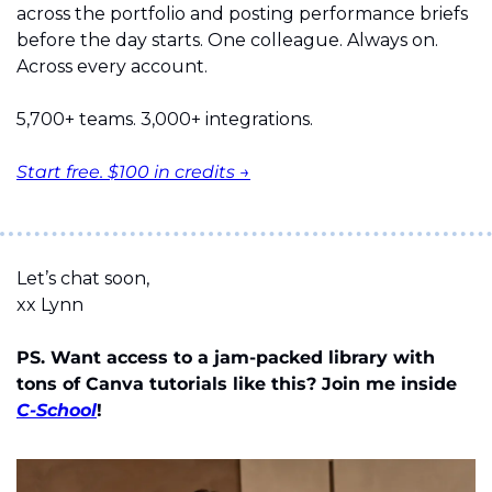
across the portfolio and posting performance briefs 
before the day starts. One colleague. Always on. 
Across every account.
5,700+ teams. 3,000+ integrations.
Start free. $100 in credits →
Let’s chat soon,
xx Lynn
PS. Want access to a jam-packed library with 
tons of Canva tutorials like this? Join me inside 
C-School
!