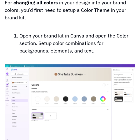
For 
changing all colors
 in your design into your brand 
colors, you’d first need to setup a Color Theme in your 
brand kit.
Open your brand kit in Canva and open the Color 
section. Setup color combinations for 
backgrounds, elements, and text.