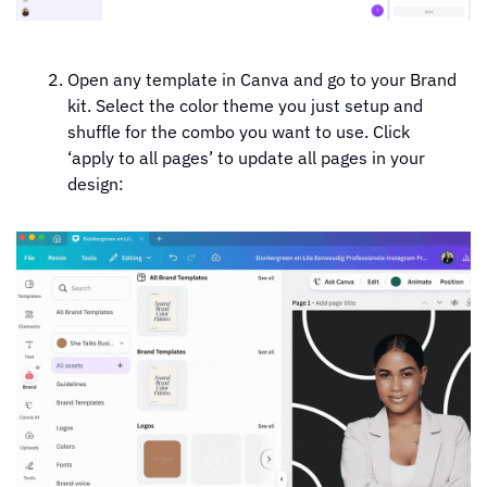
Open any template in Canva and go to your Brand 
kit. Select the color theme you just setup and 
shuffle for the combo you want to use. Click 
‘apply to all pages’ to update all pages in your 
design: