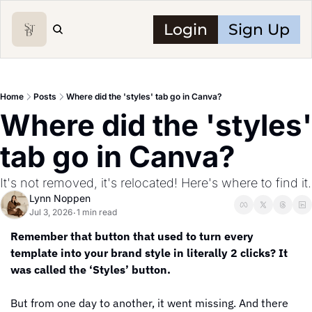
Login
Sign Up
Home
Posts
Where did the 'styles' tab go in Canva?
Where did the 'styles' 
tab go in Canva?
It's not removed, it's relocated! Here's where to find it.
Lynn Noppen
Jul 3, 2026
1 min read
•
Remember that button that used to turn every 
template into your brand style in literally 2 clicks? It 
was called the ‘Styles’ button.
But from one day to another, it went missing. And there 