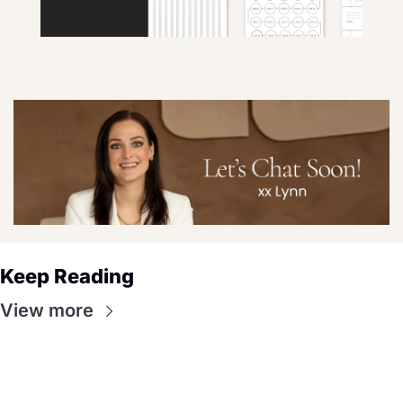
Keep Reading
View more