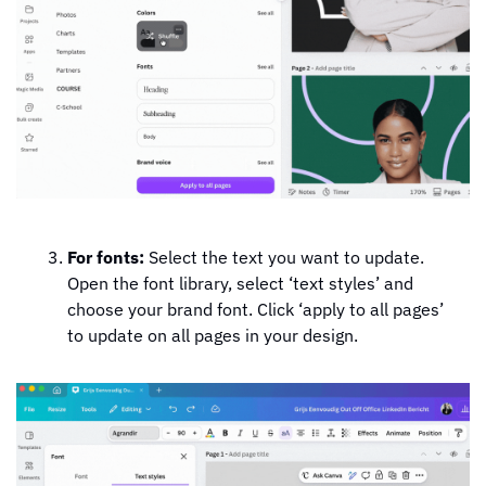
For fonts:
 Select the text you want to update. 
Open the font library, select ‘text styles’ and 
choose your brand font. Click ‘apply to all pages’ 
to update on all pages in your design.