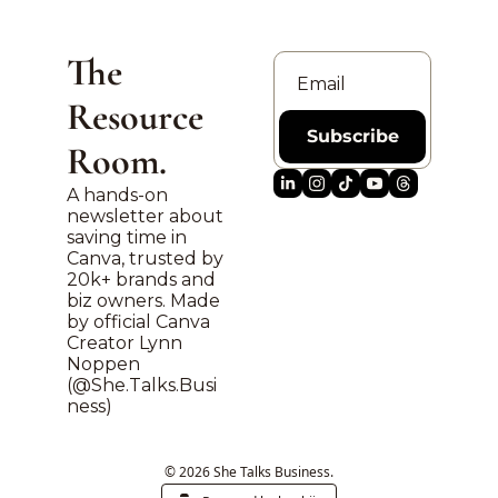
The 
Resource 
Subscribe
Room.
A hands-on 
newsletter about 
saving time in 
Canva, trusted by 
20k+ brands and 
biz owners. Made 
by official Canva 
Creator Lynn 
Noppen 
(@
She.Talks.Busi
ness
)
© 2026 She Talks Business.