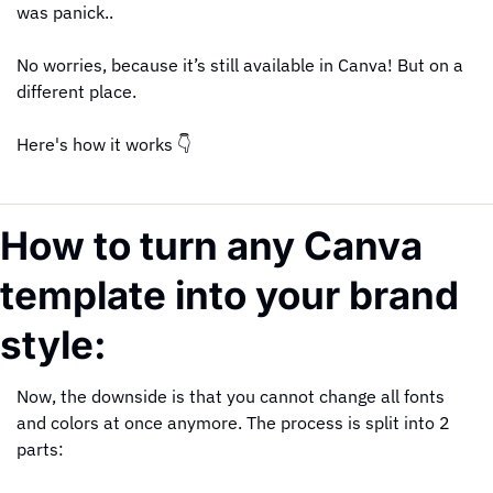
was panick..
No worries, because it’s still available in Canva! But on a 
different place.
Here's how it works 👇
How to turn any Canva 
template into your brand 
style:
Now, the downside is that you cannot change all fonts 
and colors at once anymore. The process is split into 2 
parts: