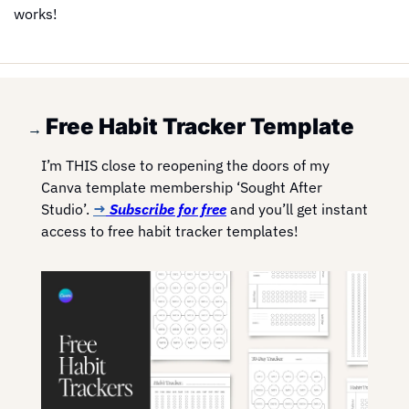
works!
Free Habit Tracker Template
→ 
I’m THIS close to reopening the doors of my 
Canva template membership ‘Sought After 
Studio’. 
→
 Subscribe for free
 and you’ll get instant 
access to free habit tracker templates!