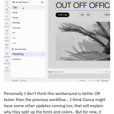
Personally I don’t think this workaround is better OR 
faster than the previous workflow… I think Canva might 
have some other updates coming too, that will explain 
why they split up the fonts and colors.. But for now, it 