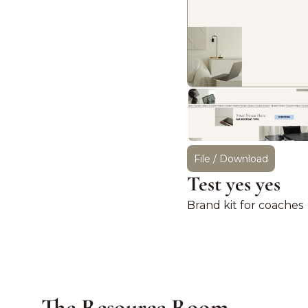
File / Download
Test yes yes
Brand kit for coaches
The Resource Room.