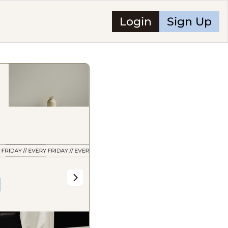
Login
Sign Up