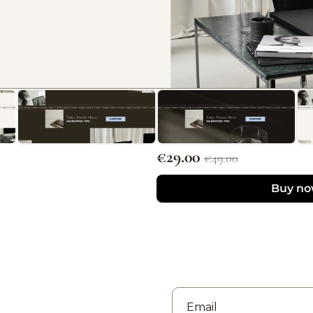
€29.00 
€49.00
Buy n